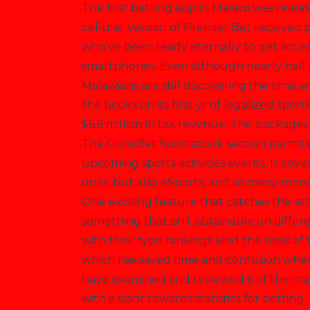
The first betting app in Malawi was rele
cellular version of Premier Bet received
who’ve been ready eternally to get access
smartphones. Even although nearly half of
Malawians are still discovering the time a
the books on its first yr of legalized spor
$6.6 million in tax revenue. The packages s
The GunsBet Sportsbook section permits
upcoming sports activities events. It cover
ones, but also eSports, and so many more
One exciting feature that catches the att
something that isn’t obtainable on diff
with their type rankings kind the basis of 
which has saved time and confusion when
have examined and reviewed 6 of the marke
with a slant towards statistics for bettin