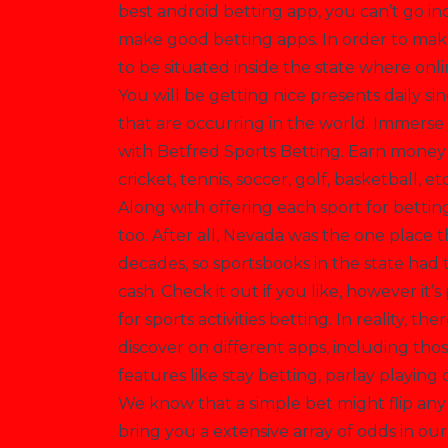
best android betting app, you can’t go in
make good betting apps. In order to mak
to be situated inside the state where onli
You will be getting nice presents daily sin
that are occurring in the world. Immerse y
with Betfred Sports Betting. Earn money 
cricket, tennis, soccer, golf, basketball, etc
Along with offering each sport for betti
too. After all, Nevada was the one place t
decades, so sportsbooks in the state had t
cash. Check it out if you like, however i
for sports activities betting. In reality, t
discover on different apps, including th
features like stay betting, parlay playing
We know that a simple bet might flip any
bring you a extensive array of odds in our