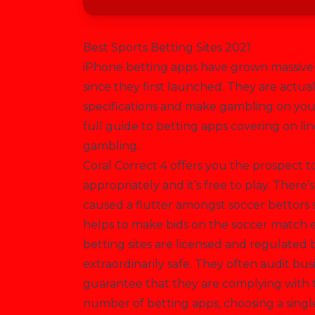
Best Sports Betting Sites 2021
iPhone betting apps have grown massive
since they first launched. They are actual
specifications and make gambling on you
full guide to betting apps covering on lin
gambling.
Coral Correct 4 offers you the prospect 
appropriately and it’s free to play. There
caused a flutter amongst soccer bettors s
helps to make bids on the soccer match 
betting sites are licensed and regulated
extraordinarily safe. They often audit bus
guarantee that they are complying with th
number of betting apps, choosing a singl