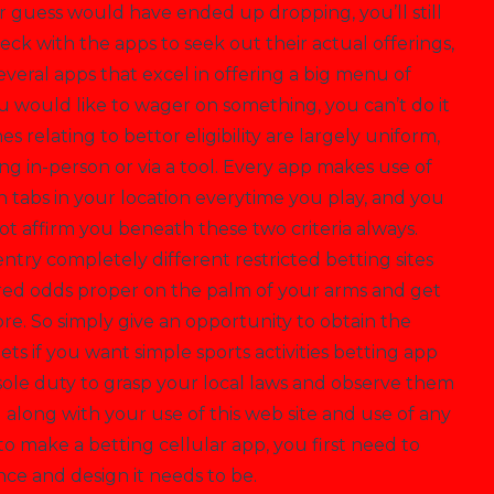
ur guess would have ended up dropping, you’ll still
ck with the apps to seek out their actual offerings,
eral apps that excel in offering a big menu of
you would like to wager on something, you can’t do it
es relating to bettor eligibility are largely uniform,
ng in-person or via a tool. Every app makes use of
 tabs in your location everytime you play, and you
not affirm you beneath these two criteria always.
ntry completely different restricted betting sites
ired odds proper on the palm of your arms and get
ore. So simply give an opportunity to obtain the
ts if you want simple sports activities betting app
r sole duty to grasp your local laws and observe them
ated along with your use of this web site and use of any
 to make a betting cellular app, you first need to
e and design it needs to be.