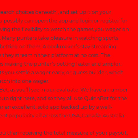
earch choices beneath , and set up it on your
u possibly can open the app and login or register for
ving the flexibility to watch the games you wager on
ve. Many punters take pleasure in watching sports
 betting on them. A bookmaker’s stay streaming
s they stream n their platform at no cost. The
s making the punter’s betting faster and simpler.
s you settle a wager early, or guess builder, which
atch into one wager.
et, as you’ll see in our evaluate. We have a number
oup right here, and so they all use QuinnBet for the
er an excellent, solid app backed up by a well-
t popularity all across the USA, Canada, Australia
o you than receiving the total measure of your payout,