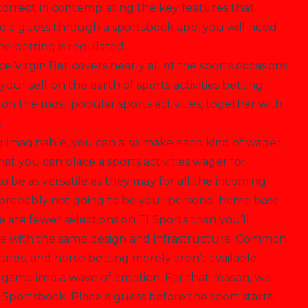
correct in contemplating the key features that
e a guess through a sportsbook app, you will need
ne betting is regulated.
ce Virgin Bet covers nearly all of the sports occasions
our self on the earth of sports activities betting
on the most popular sports activities, together with
.
ng imaginable, you can also make each kind of wager,
hat you can place a sports activities wager for
o be as versatile as they may for all the incoming
t’s probably not going to be your personal home base
here are fewer selections on TI Sports than you’ll
ose with the same design and infrastructure. Common
 cards, and horse betting merely aren’t available.
 game into a wave of emotion. For that reason, we
 Sportsbook. Place a guess before the sport starts,