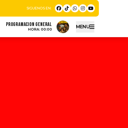
PROGRAMACION GENERAL
MENU
HORA: 00:00