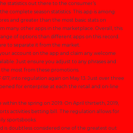
the statistics out there to the consumer’s
the complete season statistics. This app is among
res and greater than the most basic stats on
m many other apps in the marketplace. Overall, this
range of options than different apps on this record.
re to separate it from the market.
e your account on the app and claim any welcome
ailable. Just ensure you adjust to any phrases and
 the most from these promotions.
 617, into regulation again on May 13. Just over three
pened for enterprise at each the retail and on-line
within the spring on 2019. On April thirtieth, 2019,
ts activities betting bill. The regulation allows for
ily sportsbooks.
 is doubtless considered one of the greatest out