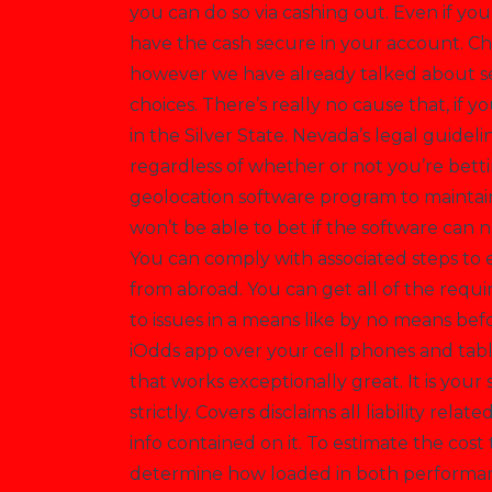
you can do so via cashing out. Even if yo
have the cash secure in your account. Che
however we have already talked about sev
choices. There’s really no cause that, if 
in the Silver State. Nevada’s legal guidelin
regardless of whether or not you’re betti
geolocation software program to maintain
won’t be able to bet if the software can 
You can comply with associated steps to e
from abroad. You can get all of the requ
to issues in a means like by no means bef
iOdds app over your cell phones and table
that works exceptionally great. It is you
strictly. Covers disclaims all liability rel
info contained on it. To estimate the cost
determine how loaded in both performanc