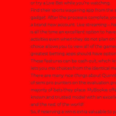
or try a Live Bet while you’re watching.
Find their sports wagering app from the s
gadget. After the process is complete, yo
a brand new account. Live streaming – ha
is all the time an excellent option to ha
activities even when they do not plan on
choice allows you to view all of the game
greatest betting apps should have option
These features can be cash-out, which let
lets you mix choices from the identical m
There are many nice things about QuinnB
of semi pro punters on the evaluation gr
majority of bets they place. MyBookie off
known and trusted model with an excellen
and the rest of the world!
So, if reserving a win is extra valuable t