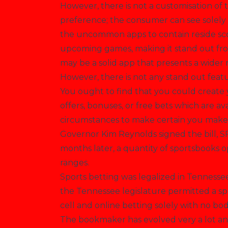
However, there is not a customisation of 
preference; the consumer can see solely 
the uncommon apps to contain reside sco
upcoming games, making it stand out fro
may be a solid app that presents a wider 
However, there is not any stand out featu
You ought to find that you could creat
offers, bonuses, or free bets which are av
circumstances to make certain you make
Governor Kim Reynolds signed the bill, SF
months later, a quantity of sportsbooks o
ranges.
Sports betting was legalized in Tennessee 
the Tennessee legislature permitted a spor
cell and online betting solely with no bod
The bookmaker has evolved very a lot and