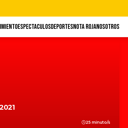
IMIENTO
ESPECTACULOS
DEPORTES
NOTA ROJA
NOSOTROS
 2021
25 minuto/s