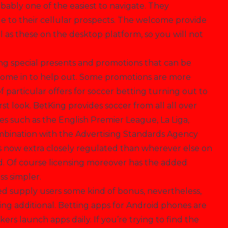
robably one of the easiest to navigate. They
le to their cellular prospects. The welcome provide
l as these on the desktop platform, so you will not
ting special presents and promotions that can be
 come in to help out. Some promotions are more
of particular offers for soccer betting turning out to
st look. BetKing provides soccer from all all over
es such as the English Premier League, La Liga,
combination with the Advertising Standards Agency
is now extra closely regulated than wherever else on
ed. Of course licensing moreover has the added
ss simpler.
ed supply users some kind of bonus, nevertheless,
ing additional. Betting apps for Android phones are
s launch apps daily. If you’re trying to find the