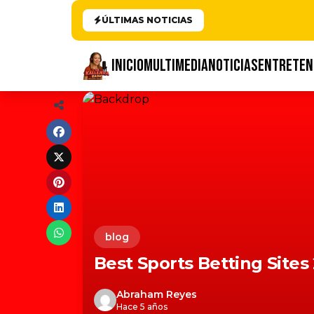
ÚLTIMAS NOTICIAS
INICIO
MULTIMEDIA
NOTICIAS
ENTRETEN
blog
Best Sports Betting Sites
Abraham Reyes
Hace 5 años