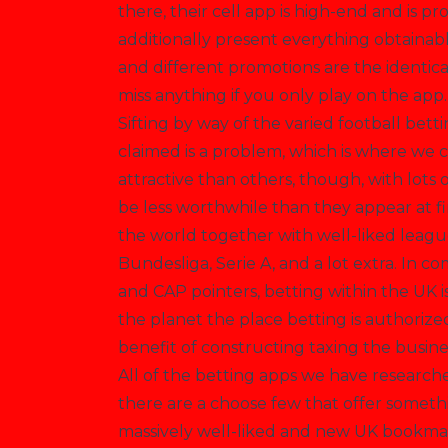
there, their cell app is high-end and is p
additionally present everything obtainab
and different promotions are the identica
miss anything if you only play on the app.
Sifting by way of the varied football bet
claimed is a problem, which is where we
attractive than others, though, with lots 
be less worthwhile than they appear at fir
the world together with well-liked leagu
Bundesliga, Serie A, and a lot extra. In 
and CAP pointers, betting within the UK 
the planet the place betting is authoriz
benefit of constructing taxing the busine
All of the betting apps we have research
there are a choose few that offer someth
massively well-liked and new UK bookmaker