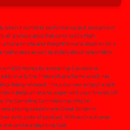
ly when it comes to performance and recognition
ly all glorious apps that carry out to high
r phone simple and straightforward. Read on for a
e casino apps as well as details about responsible
to win £50 money by answering 4 questions
’s additionally the Treble Plus scheme which has
ince being released. This is our new project and it
ends in Belgium and to wager with your firends. UK
 by the Gambling Commission so they’re
iness playing operations in Great Britain to
eir strict code of conduct. With such a diverse
e one can be a daunting task.