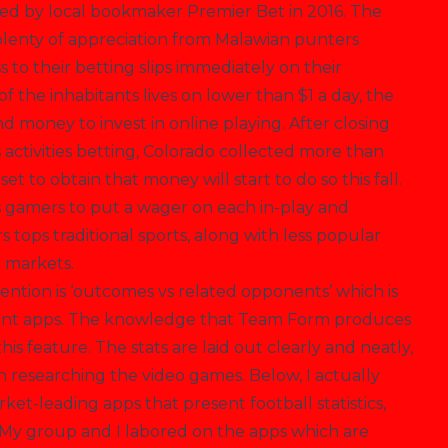
ased by local bookmaker Premier Bet in 2016. The
 plenty of appreciation from Malawian punters
 to their betting slips immediately on their
 the inhabitants lives on lower than $1 a day, the
nd money to invest in online playing. After closing
ts activities betting, Colorado collected more than
et to obtain that money will start to do so this fall.
 gamers to put a wager on each in-play and
s tops traditional sports, along with less popular
 markets.
ention is ‘outcomes vs related opponents’ which is
erent apps. The knowledge that Team Form produces
this feature. The stats are laid out clearly and neatly,
 researching the video games. Below, I actually
t-leading apps that present football statistics,
g. My group and I labored on the apps which are